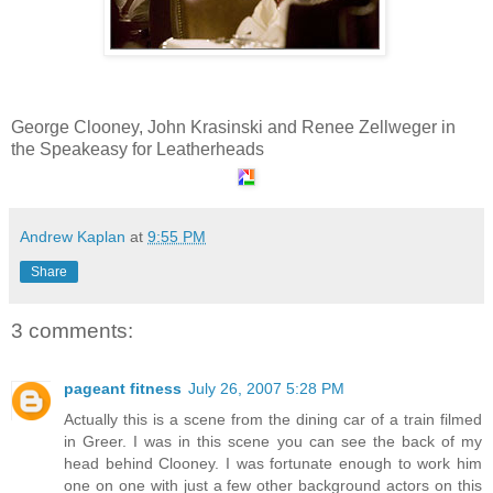
George Clooney, John Krasinski and Renee Zellweger in
the Speakeasy for Leatherheads
Andrew Kaplan
at
9:55 PM
Share
3 comments:
pageant fitness
July 26, 2007 5:28 PM
Actually this is a scene from the dining car of a train filmed
in Greer. I was in this scene you can see the back of my
head behind Clooney. I was fortunate enough to work him
one on one with just a few other background actors on this