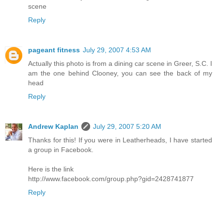
scene
Reply
pageant fitness
July 29, 2007 4:53 AM
Actually this photo is from a dining car scene in Greer, S.C. I
am the one behind Clooney, you can see the back of my
head
Reply
Andrew Kaplan
July 29, 2007 5:20 AM
Thanks for this! If you were in Leatherheads, I have started
a group in Facebook.
Here is the link
http://www.facebook.com/group.php?gid=2428741877
Reply