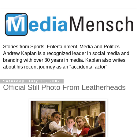
Stories from Sports, Entertainment, Media and Politics.
Andrew Kaplan is a recognized leader in social media and
branding with over 30 years in media. Kaplan also writes
about his recent journey as an "accidental actor".
Saturday, July 21, 2007
Official Still Photo From Leatherheads