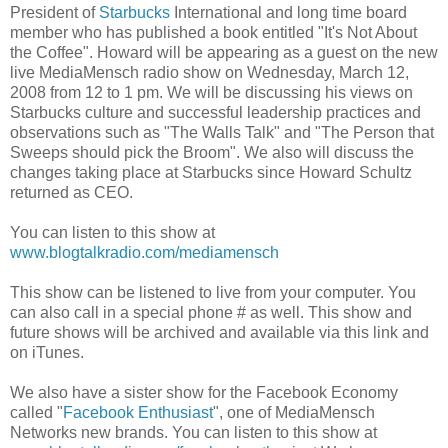
President of
Starbucks
International and long time board
member who has published a book entitled "It's Not About
the Coffee". Howard will be appearing as a guest on the new
live MediaMensch radio show on Wednesday, March 12,
2008 from 12 to 1 pm. We will be discussing his views on
Starbucks culture and successful leadership practices and
observations such as "The Walls Talk" and "The Person that
Sweeps should pick the Broom". We also will discuss the
changes taking place at Starbucks since Howard Schultz
returned as CEO.
You can listen to this show at
www.blogtalkradio.com/mediamensch
This show can be listened to live from your computer. You
can also call in a special phone # as well. This show and
future shows will be archived and available via this link and
on iTunes.
We also have a sister show for the Facebook Economy
called "
Facebook Enthusiast
", one of MediaMensch
Networks new brands. You can listen to this show at