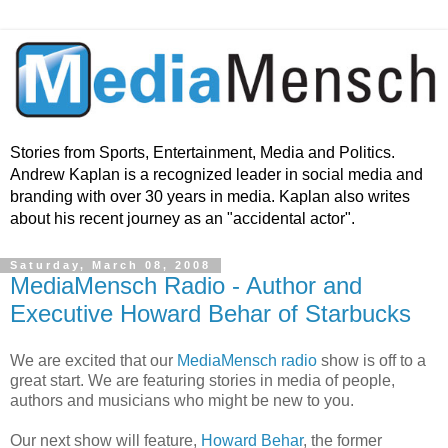
Stories from Sports, Entertainment, Media and Politics.
Andrew Kaplan is a recognized leader in social media and
branding with over 30 years in media. Kaplan also writes
about his recent journey as an "accidental actor".
Saturday, March 08, 2008
MediaMensch Radio - Author and
Executive Howard Behar of Starbucks
We are excited that our
MediaMensch radio
show is off to a
great start. We are featuring stories in media of people,
authors and musicians who might be new to you.
Our next show will feature,
Howard Behar
, the former