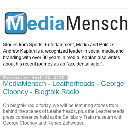
Stories from Sports, Entertainment, Media and Politics.
Andrew Kaplan is a recognized leader in social media and
branding with over 30 years in media. Kaplan also writes
about his recent journey as an "accidental actor".
Wednesday, April 02, 2008
MediaMensch - Leatherheads - George
Clooney - Blogtalk Radio
On blogtalk radio today, we will be featuring stories from
behind the scenes of Leatherheads, plus the Leatherheads
press conference held at the Salisbury Train museum with
George Clooney and Renee Zellweger.