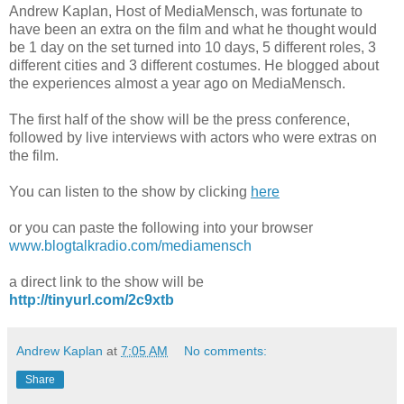
Andrew Kaplan, Host of MediaMensch, was fortunate to
have been an extra on the film and what he thought would
be 1 day on the set turned into 10 days, 5 different roles, 3
different cities and 3 different costumes. He blogged about
the experiences almost a year ago on MediaMensch.
The first half of the show will be the press conference,
followed by live interviews with actors who were extras on
the film.
You can listen to the show by clicking
here
or you can paste the following into your browser
www.blogtalkradio.com/mediamensch
a direct link to the show will be
http://tinyurl.com/2c9xtb
Andrew Kaplan
at
7:05 AM
No comments:
Share