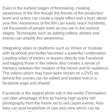
Even in the earliest stages of filmmaking, creating
awareness of the film though the friends of the production
team and actors can create a ripple effect and a buzz about
your film. Awareness of the film can easily reach hundreds,
not thousands of people even as you are in the earliest
stages. Techniques such as adding videos, photos and
events can amplify this awareness.
Integrating video on platforms such as Vimeo or Youtube
with facebook and twitter becomes a powerful combination.
Loading video of trailers or teasers directly into Facebook
and tagging those in the videos also creates a sense of
intimacy between the creators of the movie and its audience.
The videos which may have been shown on a DVD as
behind the scenes can be edited and posted now in a
facebook page and shared.
Facebook is the largest photo site in the world. Filmmakers
can take advantage of this by having high quality still
photography from the movie set to red carpet events. Also
they can post headshots of cast and crew which can be