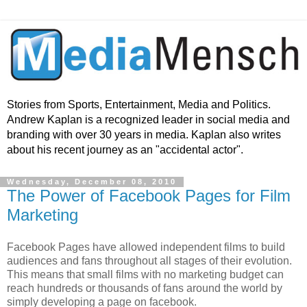
Stories from Sports, Entertainment, Media and Politics.
Andrew Kaplan is a recognized leader in social media and
branding with over 30 years in media. Kaplan also writes
about his recent journey as an "accidental actor".
Wednesday, December 08, 2010
The Power of Facebook Pages for Film
Marketing
Facebook Pages have allowed independent films to build
audiences and fans throughout all stages of their evolution.
This means that small films with no marketing budget can
reach hundreds or thousands of fans around the world by
simply developing a page on facebook.