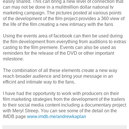
easily shared. This can bring a new level of connection that
can may not be done in a mulitmillion dollar national tv
marketing campaign. The pictures posted at various points
of the development of the film project provides a 360 view of
the life of the film creating a new intimacy with the fans
Using the events area of facebook can then be used during
the film development from everything from auditions to extras
casting to the film premiere. Events can also be used as
reminders for the release of the DVD or other important
milestone.
The combination of all these elements create a new way
reach broader audience and bring your message in an
efficint and intimate way to the fans.
I have had the opportunity to work with producers on their
film marketing strategies from the development of the trailers
to their social media content including a documentary project
with Meryl Streep. You can see some of the detail on the
IMDB page
www.imdb.me/andrewkaplan