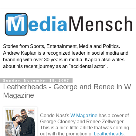
Stories from Sports, Entertainment, Media and Politics.
Andrew Kaplan is a recognized leader in social media and
branding with over 30 years in media. Kaplan also writes
about his recent journey as an "accidental actor".
Sunday, November 18, 2007
Leatherheads - George and Renee in W
Magazine
Conde Nast's
W Magazine
has a cover of
George Clooney and Renee Zellweger.
This is a nice little article that was coming
out with the promotion of
Leatherheads
.