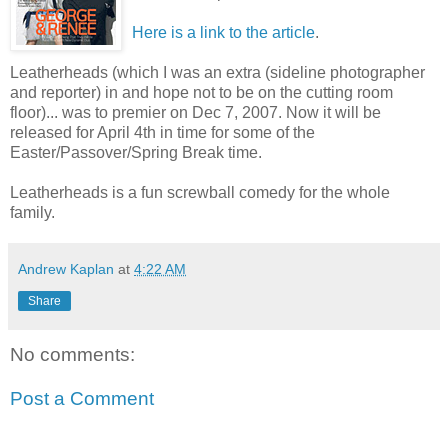
Here is a link to the article
.
Leatherheads (which I was an extra (sideline photographer
and reporter) in and hope not to be on the cutting room
floor)... was to premier on Dec 7, 2007. Now it will be
released for April 4th in time for some of the
Easter/Passover/Spring Break time.
Leatherheads is a fun screwball comedy for the whole
family.
Andrew Kaplan
at
4:22 AM
Share
No comments:
Post a Comment